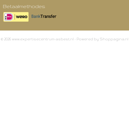
Betaalmethodes
© 2026 www.expertisecentrum-asbest.nl - Powered by Shoppagina.nl