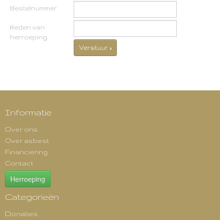
Bestelnummer
Reden van
herroeping
Verstuur »
Informatie
Over ons
Over asbest
Financiering
Contact
Herroeping
Categorieën
Donaties