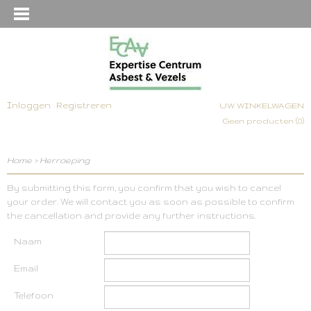
Inloggen
Registreren
UW WINKELWAGEN
Geen producten
(0)
Home
>
Herroeping
By submitting this form, you confirm that you wish to cancel
your order. We will contact you as soon as possible to confirm
the cancellation and provide any further instructions.
Naam
Email
Telefoon